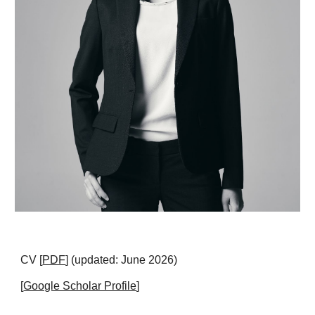
CV
[
PDF
] (updated: June 2026)
[
Google Scholar Profile
]