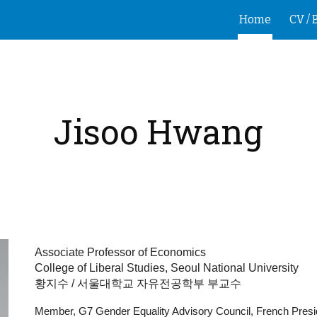
Home
CV / 
ip to main content
Skip to navigat
Jisoo Hwang
Associate Professor of Economics
College of Liberal Studies,
Seoul National University
황지수 / 서울대학교 자유전공학부 부교수
Member, G7 Gender Equality Advisory Council, French Pres