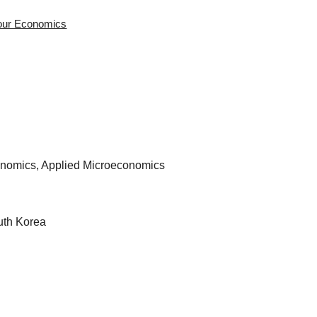
bour Economics
nomics, Applied Microeconomics
uth Korea