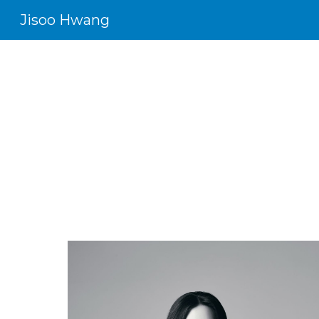
Jisoo Hwang
Sk