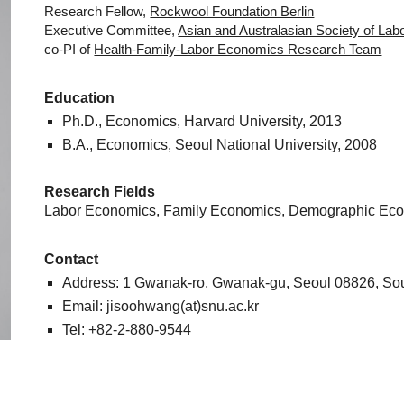
Research Fellow,
Rockwool Foundation Berlin
Executive Committee,
Asian and Australasian Society of La
co-PI of
Health-Family-Labor Economics Research Team
Education
Ph.D., Economics,
Harvard University
, 2013
B.A., Economics,
Seoul National University
, 2008
Research Fields
Labor Economics, Family Economics, Demographic Eco
Contact
Address: 1 Gwanak-ro, Gwanak-gu, Seoul 08826, So
Email: jisoohwang(at)snu.ac.kr
Tel: +82-2-880-9544