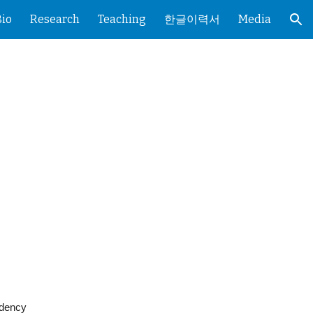
Bio
Research
Teaching
한글이력서
Media
ion
idency